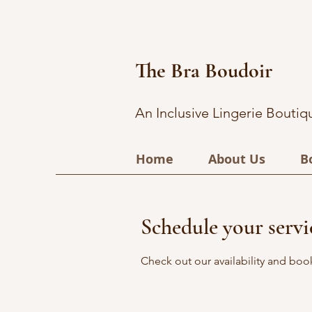
The Bra Boudoir
An Inclusive Lingerie Boutiq
Home
About Us
B
Schedule your servi
Check out our availability and boo