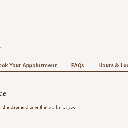
ue
ook Your Appointment
FAQs
Hours & Lo
ce
k the date and time that works for you