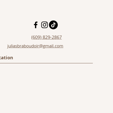
(609) 829-2867
juliasbraboudoir@gmail.com
cation