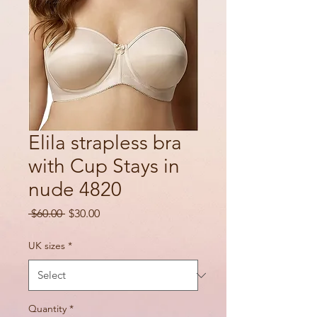
Elila strapless bra
with Cup Stays in
nude 4820
Regular
Sale
 $60.00 
$30.00
Price
Price
UK sizes
*
Quantity
*