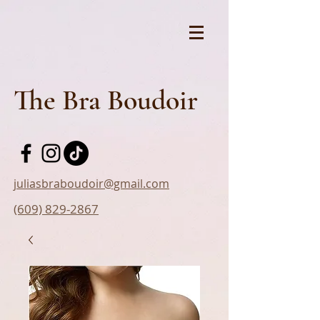
The Bra Boudoir
juliasbraboudoir@gmail.com
(609) 829-2867