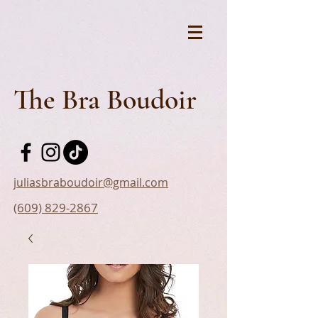
The Bra Boudoir
juliasbraboudoir@gmail.com
(609) 829-2867