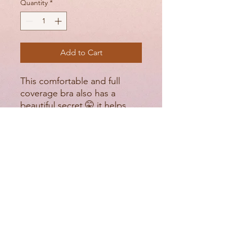
Quantity
*
Add to Cart
This comfortable and full
coverage bra also has a
beautiful secret 🤫 it helps
hold in your side fat and
make it more of a gradual
difference instead of having
those crazy bulges and it’s all
done with an extra lace panel.