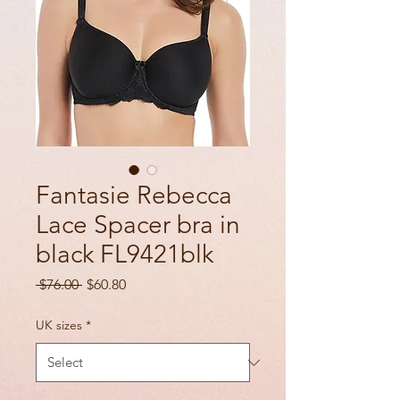
Fantasie Rebecca
Lace Spacer bra in
black FL9421blk
Regular
Sale
 $76.00 
$60.80
Price
Price
UK sizes
*