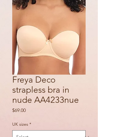
Freya Deco
strapless bra in
nude AA4233nue
Price
$69.00
UK sizes
*