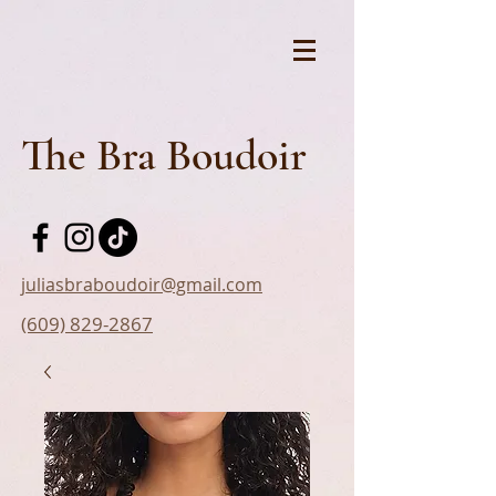
The Bra Boudoir
juliasbraboudoir@gmail.com
(609) 829-2867