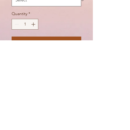
Quantity
*
Add to Cart
Silicon in the band to help
with the stay of the bra
DIGITAL GIFT CARDS
Juliasbraboudoir@gmail.com