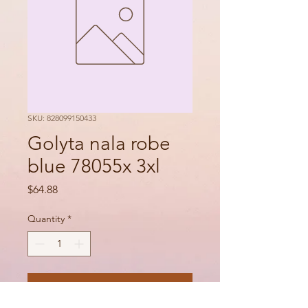
SKU: 828099150433
Golyta nala robe
blue 78055x 3xl
Price
$64.88
Quantity
*
Add to Cart