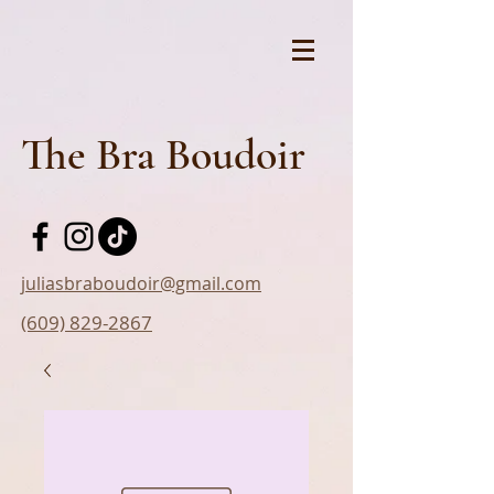
The Bra Boudoir
juliasbraboudoir@gmail.com
(609) 829-2867