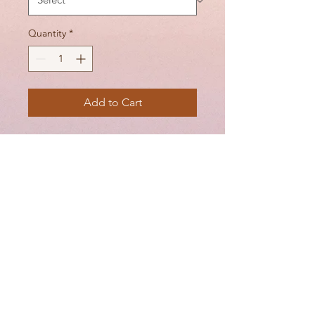
Quantity
*
Add to Cart
This half cup bra is perfect for
your flirty side. Soft lace cups
with no padding make this
bra as comfortable as it is
cute.