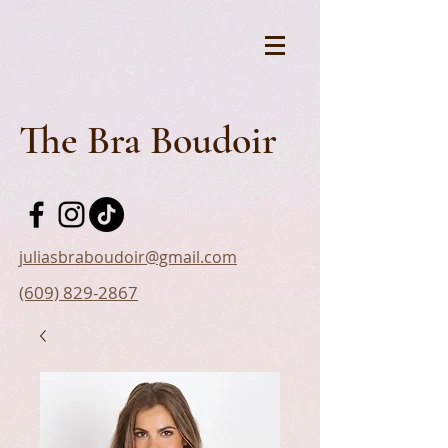
The Bra Boudoir
juliasbraboudoir@gmail.com
(609) 829-2867