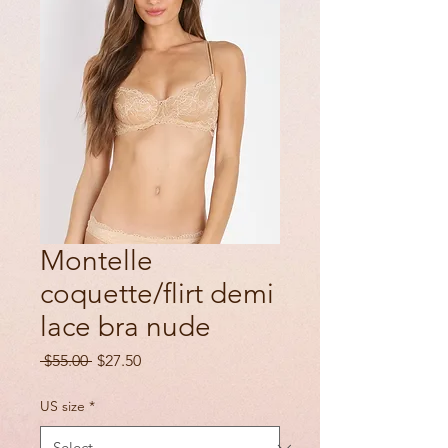
Montelle
coquette/flirt demi
lace bra nude
Regular
Sale
 $55.00 
$27.50
Price
Price
US size
*