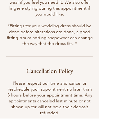
wear if you feel you need it. We also offer
lingerie styling during this appointment if
you would like.
*Fittings for your wedding dress should be
done before alterations are done, a good
fitting bra or adding shapewear can change
the way that the dress fits. *
Cancellation Policy
Please respect our time and cancel or
reschedule your appointment no later than
3 hours before your appointment time. Any
appointments canceled last minute or not
shown up for will not have their deposit
refunded.