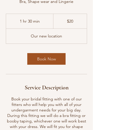
Bra, Shape wear and Lingerie
20
US
1 hr 30 min
1
$20
dollars
h
3
Our new location
0
m
i
n
Book Now
Service Description
Book your bridal fitting with one of our
fitters who will help you with all of your
undergarment needs for your big day.
During this fitting we will do a bra fitting or
booby taping, whichever one will work best
with your dress. We will fit you for shape