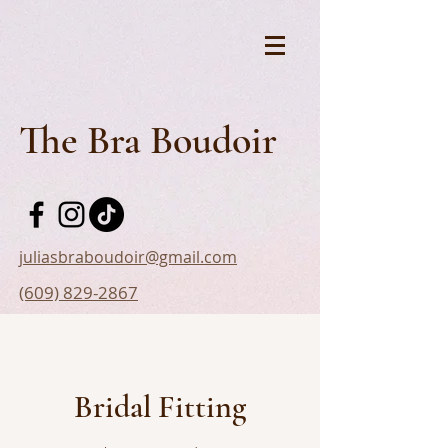
The Bra Boudoir
juliasbraboudoir@gmail.com
(609) 829-2867
Bridal Fitting